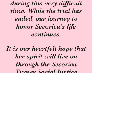
during this very difficult
time. While the trial has
ended, our journey to
honor Secoriea’s life
continues.
It is our heartfelt hope that
her spirit will live on
through the Secoriea
Turner Social Justice
Scholarship at Spelman
College. This scholarship
ensures that her legacy of
love, promise, and justice
will support generations of
students dedicated to
making a difference in the