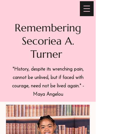
For the Love of Secoriea
Remembering
Secoriea A.
Turner
"History, despite its wrenching pain,
cannot be unlived, but if faced with
courage, need not be lived again." -
Maya Angelou