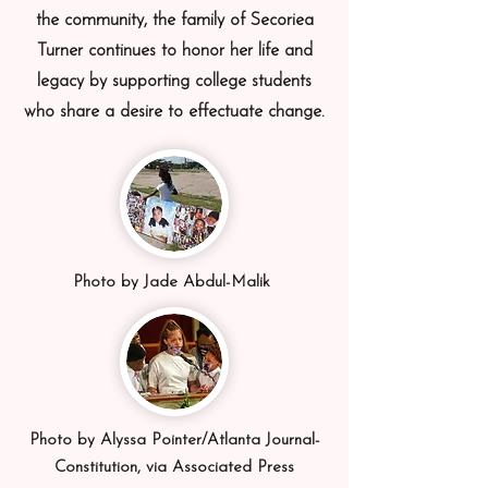
the community, the family of Secoriea
Turner continues to honor her life and
legacy by supporting college students
who share a desire to effectuate change.
Photo by Jade Abdul-Malik
Photo by Alyssa Pointer/Atlanta Journal-
Constitution, via Associated Press