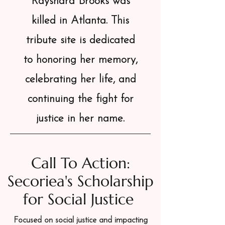
Rayshard Brooks was
killed in Atlanta. This
tribute site is dedicated
to honoring her memory,
celebrating her life, and
continuing the fight for
justice in her name.
Call To Action:
Secoriea's Scholarship
for Social Justice
Focused on social justice and impacting