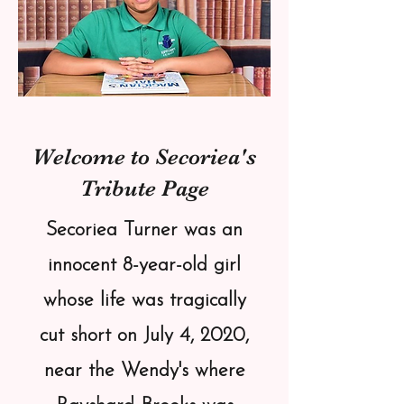
Welcome to Secoriea's
Tribute Page
Secoriea Turner was an
innocent 8-year-old girl
whose life was tragically
cut short on July 4, 2020,
near the Wendy's where