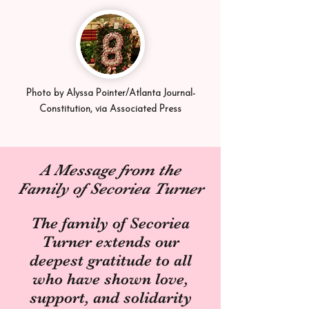
Photo by Alyssa Pointer/Atlanta Journal-
Constitution, via Associated Press
A Message from the
Family of Secoriea Turner
The family of Secoriea
Turner extends our
deepest gratitude to all
who have shown love,
support, and solidarity